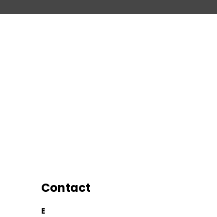
Contact
E