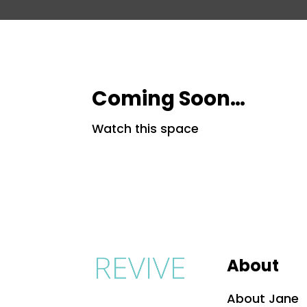
Coming Soon…
Watch this space
About
About Jane