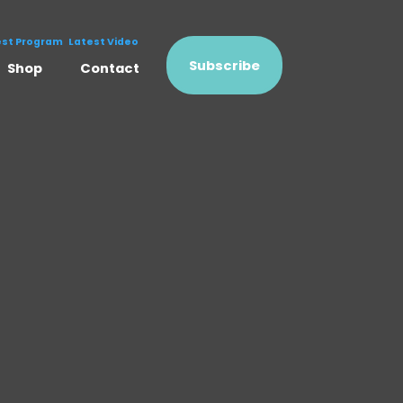
est Program
Latest Video
Subscribe
Shop
Contact