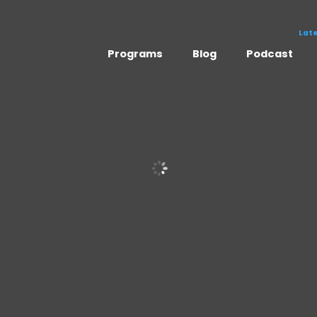
Lat
Programs
Blog
Podcast