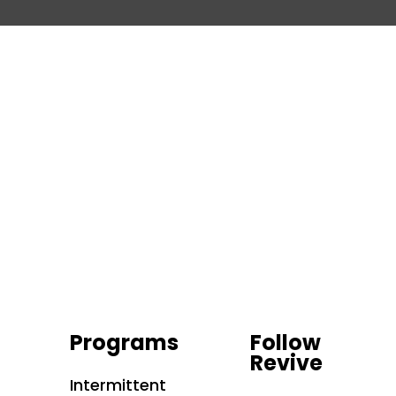
Programs
Follow
Revive
Intermittent