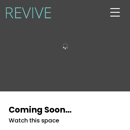
Programs
Blog
Podcast
Shop
Contact
Coming Soon…
Watch this space