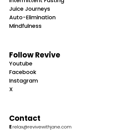
Intermittent Fasting
Juice Journeys
Auto-Elimination
Mindfulness
Follow Revive
Youtube
Facebook
Instagram
X
Contact
E
relax@revivewithjane.com