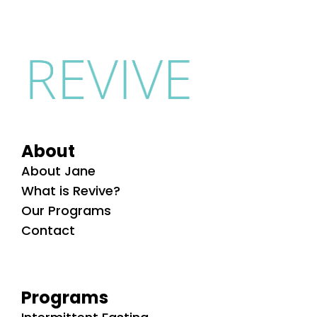
About
About Jane
What is Revive?
Our Programs
Contact
Programs